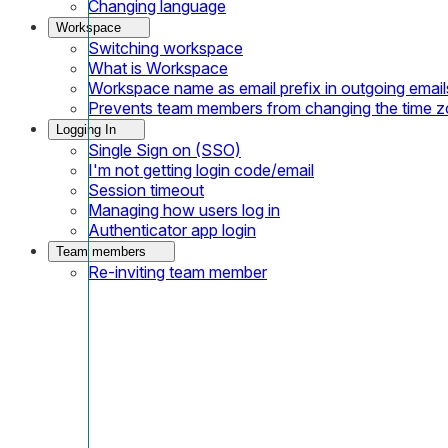
Changing language
Workspace
Switching workspace
What is Workspace
Workspace name as email prefix in outgoing email
Prevents team members from changing the time 
Logging In
Single Sign on (SSO)
I'm not getting login code/email
Session timeout
Managing how users log in
Authenticator app login
Team members
Re-inviting team member