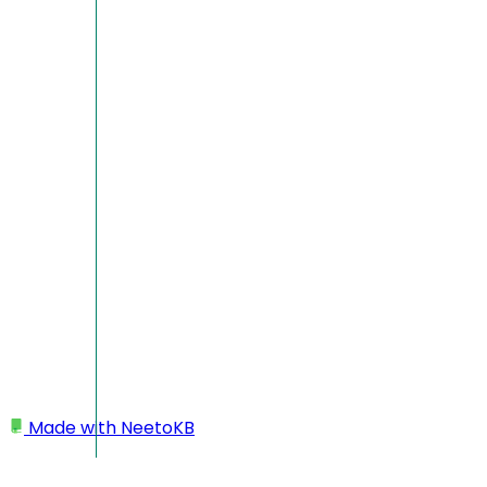
Made with
NeetoKB
Home