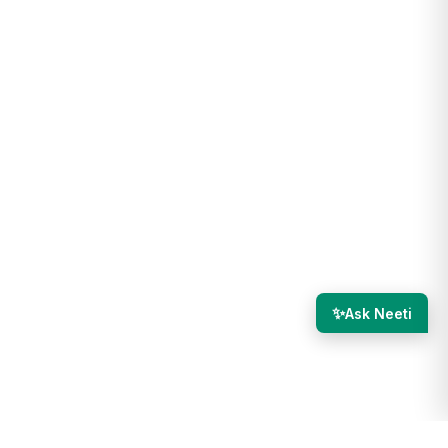
✨
Ask Neeti