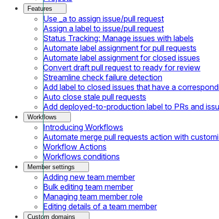
Features
Use _a to assign issue/pull request
Assign a label to issue/pull request
Status Tracking: Manage issues with labels
Automate label assignment for pull requests
Automate label assignment for closed issues
Convert draft pull request to ready for review
Streamline check failure detection
Add label to closed issues that have a correspondi
Auto close stale pull requests
Add deployed-to-production label to PRs and iss
Workflows
Introducing Workflows
Automate merge pull requests action with customi
Workflow Actions
Workflows conditions
Member settings
Adding new team member
Bulk editing team member
Managing team member role
Editing details of a team member
Custom domains