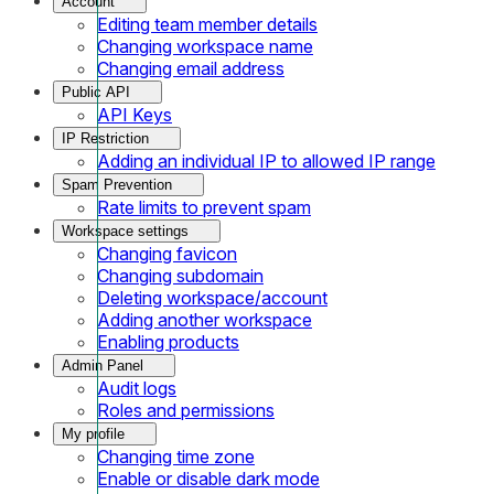
Account
Editing team member details
Changing workspace name
Changing email address
Public API
API Keys
IP Restriction
Adding an individual IP to allowed IP range
Spam Prevention
Rate limits to prevent spam
Workspace settings
Changing favicon
Changing subdomain
Deleting workspace/account
Adding another workspace
Enabling products
Admin Panel
Audit logs
Roles and permissions
My profile
Changing time zone
Enable or disable dark mode