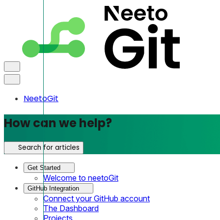
NeetoGit
How can we help?
Search for articles
Get Started
Welcome to neetoGit
GitHub Integration
Connect your GitHub account
The Dashboard
Projects