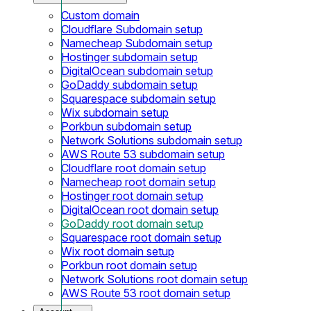
Custom domain
Cloudflare Subdomain setup
Namecheap Subdomain setup
Hostinger subdomain setup
DigitalOcean subdomain setup
GoDaddy subdomain setup
Squarespace subdomain setup
Wix subdomain setup
Porkbun subdomain setup
Network Solutions subdomain setup
AWS Route 53 subdomain setup
Cloudflare root domain setup
Namecheap root domain setup
Hostinger root domain setup
DigitalOcean root domain setup
GoDaddy root domain setup
Squarespace root domain setup
Wix root domain setup
Porkbun root domain setup
Network Solutions root domain setup
AWS Route 53 root domain setup