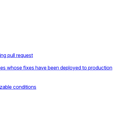
ng pull request
ues whose fixes have been deployed to production
zable conditions